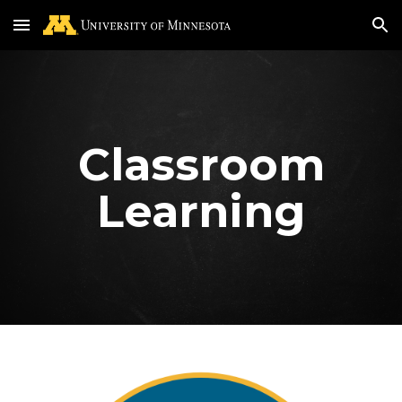
Skip to main content
Skip to navigation
Classroom
Learning