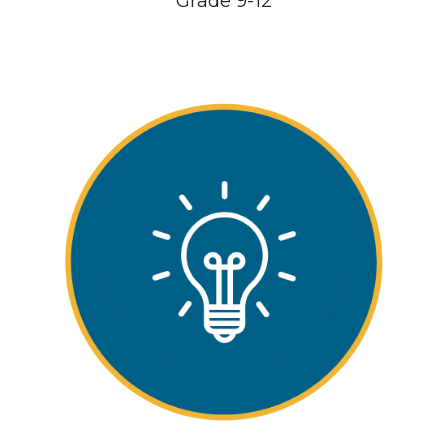
Gr
ade
9-12