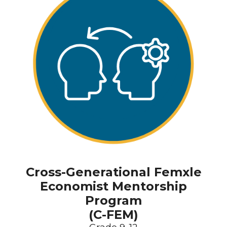
Cross-Generational Femxle
Economist Mentorship
Program
(C-FEM)