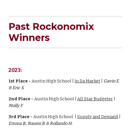
Past
Rockonomix
Winners
2023:
1st Place -
Austin High School |
In Da Market
|
G
avin E.
& Eric S.
2nd Place -
Austin High School |
All Star Budgeter
|
Molly F.
3rd Place -
Austin High School |
Supply and Demand
|
Emma B., Naomi B. & Rollando H.