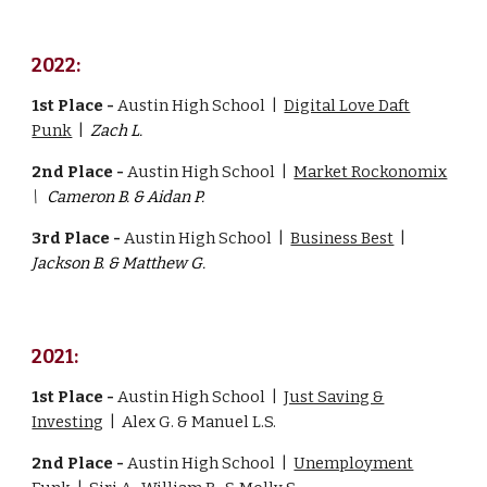
2022:
1st Place -
Austin High School |
Digital Love Daft
Punk
|
Zach L.
2nd Place -
Austin High School |
Market Rockonomix
\
Cameron B. & Aidan P.
3rd Place -
Austin High School |
Business Best
|
Jackson B. & Matthew G.
2021:
1st Place -
Austin High School |
Just Saving &
Investing
|
Alex G. & Manuel L.S.
2nd Place -
Austin High School |
Unemployment