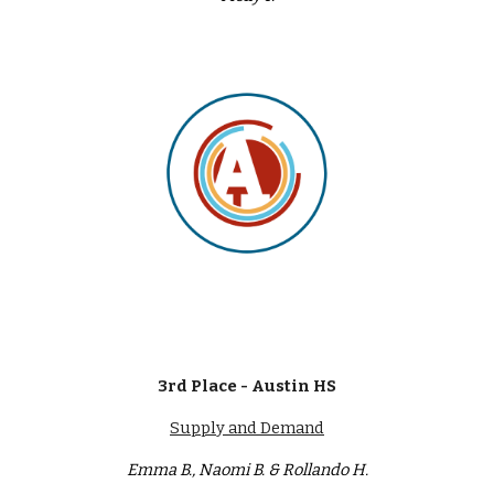
3rd Place - Austin HS
Supply and Demand
Emma B., Naomi B. & Rollando H.