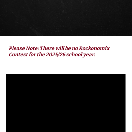
Please Note: There will be no
Rockonomix
Contest
for the 202
5
/2
6
school year.