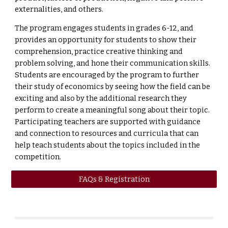
externalities, and others.
The program engages students in grades 6-12, and
provides an opportunity for students to show their
comprehension, practice creative thinking and
problem solving, and hone their communication skills.
Students are encouraged by the program to further
their study of economics by seeing how the field can be
exciting and also by the additional research they
perform to create a meaningful song about their topic.
Participating teachers are supported with guidance
and connection to resources and curricula that can
help teach students about the topics included in the
competition.
FAQs & Registration