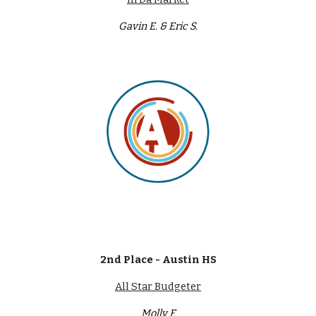
Gavin E. & Eric S.
2nd Place - Austin HS
All Star Budgeter
Molly F.