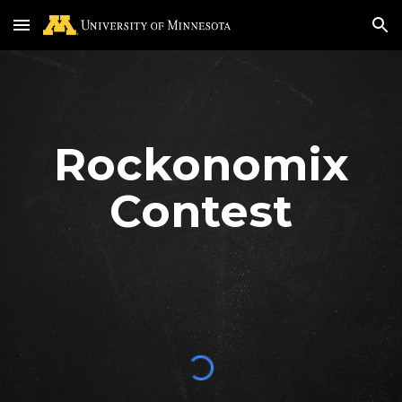
Skip to main content
Skip to navigation
Rockonomix
Contest