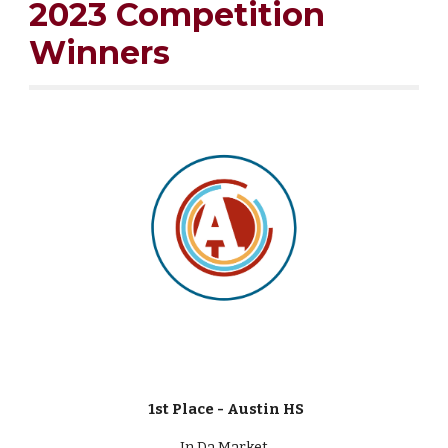
2023 Competition
Winners
1st Place - Austin HS
In Da Market