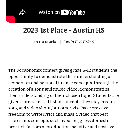
2023
1st Place - Austin HS
In Da Market
|
G
avin E. & Eric S.
The Rockonomix contest
gives grade 6-12 students the
opportunity to
demonstrate their
understanding of
economics and personal finance concepts
through the
creation of a song and music video, demonstrating
their understanding of their chosen topic. Students are
given a pre-selected list of concepts they may create a
song and video about, but otherwise have creative
freedom to write lyrics and make a video that best
represents concepts such as barter, gross domestic
product, factors of production, negative and positive